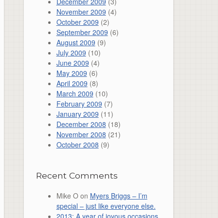
December 2009
(3)
November 2009
(4)
October 2009
(2)
September 2009
(6)
August 2009
(9)
July 2009
(10)
June 2009
(4)
May 2009
(6)
April 2009
(8)
March 2009
(10)
February 2009
(7)
January 2009
(11)
December 2008
(18)
November 2008
(21)
October 2008
(9)
Recent Comments
Mike O
on
Myers Briggs – I’m
special – just like everyone else.
2013: A year of joyous occasions