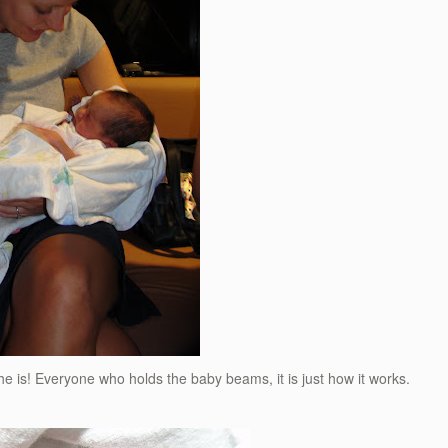
e is! Everyone who holds the baby beams, it is just how it works.