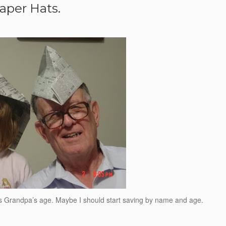
aper Hats.
ess Grandpa’s age. Maybe I should start saving by name and age.