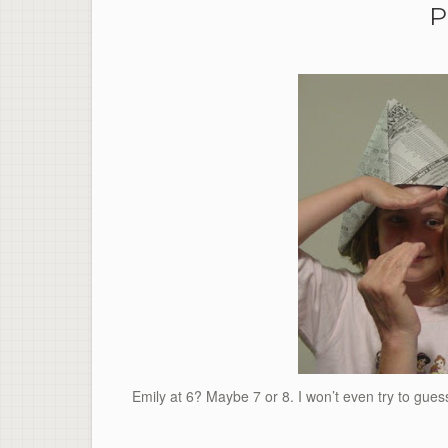
P
Emily at 6? Maybe 7 or 8. I won’t even try to gu