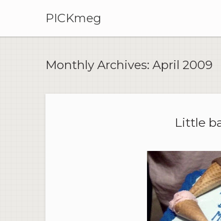
PICKmeg
Monthly Archives:
April 2009
Little b