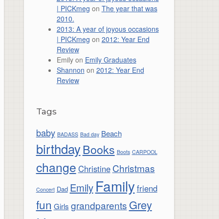
| PICKmeg
on
The year that was
2010.
2013: A year of joyous occasions
| PICKmeg
on
2012: Year End
Review
Emily
on
Emily Graduates
Shannon
on
2012: Year End
Review
Tags
baby
Beach
BADASS
Bad day
birthday
Books
Boots
CARPOOL
change
Christmas
Christine
Family
Emily
friend
Dad
Concert
fun
Grey
grandparents
Girls