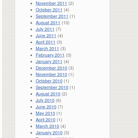
November 2011
(2)
October 2011
(4)
September 2011
(1)
August 2011
(10)
July 2011
(7)
June 2011
(4)
April 2011
(3)
March 2011
(3)
February 2011
(3)
January 2011
(4)
December 2010
(3)
November 2010
(1)
October 2010
(1)
September 2010
(1)
August 2010
(2)
July 2010
(6)
June 2010
(7)
May 2010
(1)
April 2010
(1)
March 2010
(4)
January 2010
(3)