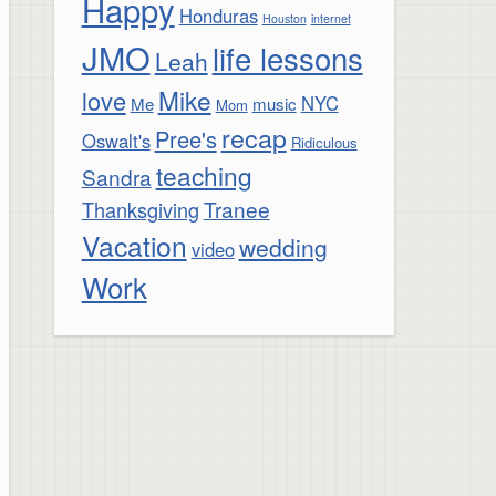
Happy
Honduras
Houston
internet
JMO
life lessons
Leah
Mike
love
NYC
Me
music
Mom
recap
Pree's
Oswalt's
Ridiculous
teaching
Sandra
Tranee
Thanksgiving
Vacation
wedding
video
Work