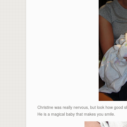
Christine was really nervous, but look how good sh
He is a magical baby that makes you smile.