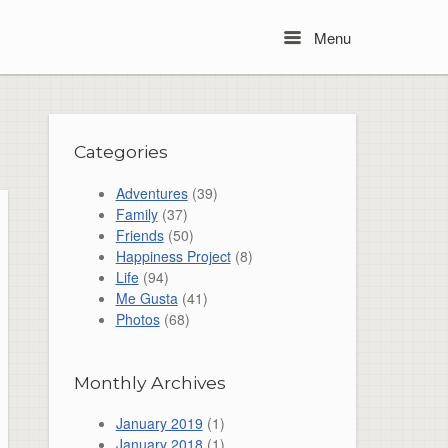
Menu
Menu
Categories
Adventures
(39)
Family
(37)
Friends
(50)
Happiness Project
(8)
Life
(94)
Me Gusta
(41)
Photos
(68)
Monthly Archives
January 2019
(1)
January 2018
(1)