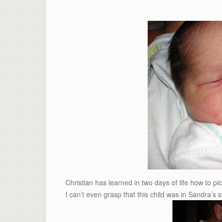
Christian has learned in two days of life how to pic
I can’t even grasp that this child was in Sandra’s