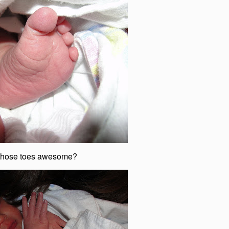
 those toes awesome?