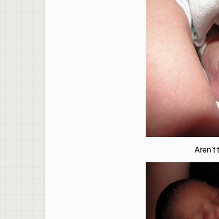
Aren’t