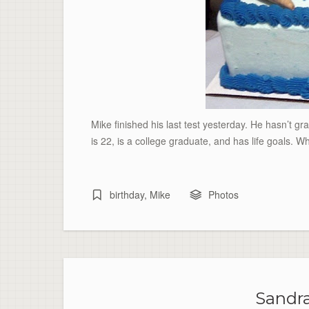
Mike finished his last test yesterday. He hasn’t gra
is 22, is a college graduate, and has life goals. Wh
birthday
,
Mike
Photos
Sandra