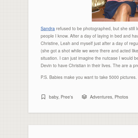
Sandra
refused to be photographed, but she still 
people I know. After a day of laying in bed and hav
Christine, Leah and myself just after a day of re
(she got a shot while we were there and acted like
situation. I can just imagine the nutcase I would b
Devin to have Christian in their lives. The are a p
P.S. Babies make you want to take 5000 pictures
baby
,
Pree's
Adventures
,
Photos