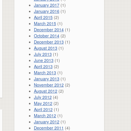
January 2017
(1)
January 2016
(1)
April 2015
(2)
March 2015
(1)
December 2014
(1)
October 2014
(2)
December 2013
(1)
August 2013
(1)
July 2013
(1)
June 2013
(1)
April 2013
(2)
March 2013
(1)
January 2013
(1)
November 2012
(2)
August 2012
(2)
July 2012
(4)
May 2012
(2)
April 2012
(1)
March 2012
(1)
January 2012
(1)
December 2011
(4)