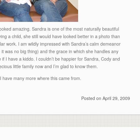
looked amazing. Sandra is one of the most naturally beautiful
ing a child, she still would have looked better in a photo than
gular work. I am wildly impressed with Sandra’s calm demeanor
 it was no big thing) and the grace in which she handles any
e if I have a kiddo. I couldn’t be happier for Sandra, Cody and
recious little family now and I’m glad to know them.
. I have many more where this came from.
Posted on
April 29, 2009