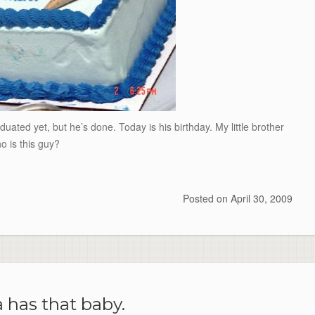
duated yet, but he’s done. Today is his birthday. My little brother
o is this guy?
Posted on
April 30, 2009
 has that baby.