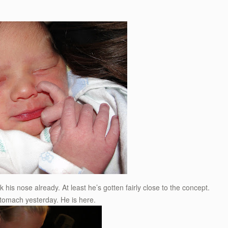
k his nose already. At least he’s gotten fairly close to the concept.
 stomach yesterday. He is here.