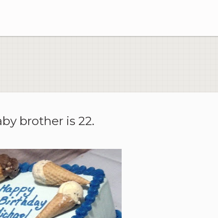
aby brother is 22.