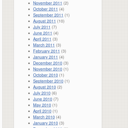
November 2011
(2)
October 2011
(4)
September 2011
(1)
August 2011
(10)
July 2011
(7)
June 2011
(4)
April 2011
(3)
March 2011
(3)
February 2011
(3)
January 2011
(4)
December 2010
(3)
November 2010
(1)
October 2010
(1)
September 2010
(1)
August 2010
(2)
July 2010
(6)
June 2010
(7)
May 2010
(1)
April 2010
(1)
March 2010
(4)
January 2010
(3)