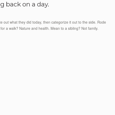
g back on a day.
e out what they did today, then categorize it out to the side. Rode
for a walk? Nature and health. Mean to a sibling? Not family.