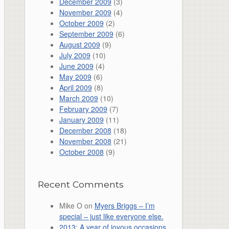
December 2009
(3)
November 2009
(4)
October 2009
(2)
September 2009
(6)
August 2009
(9)
July 2009
(10)
June 2009
(4)
May 2009
(6)
April 2009
(8)
March 2009
(10)
February 2009
(7)
January 2009
(11)
December 2008
(18)
November 2008
(21)
October 2008
(9)
Recent Comments
Mike O
on
Myers Briggs – I’m
special – just like everyone else.
2013: A year of joyous occasions