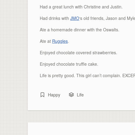
Had a great lunch with Christine and Justin.
Had drinks with
JMO
‘s
old friends, Jason and
Myl
Ate a homemade dinner with the
Oswalts
.
Ate at
Ruggles
.
Enjoyed chocolate covered strawberries.
Enjoyed chocolate truffle cake.
Life is pretty good. This girl can’t complain. EXC
Happy
Life