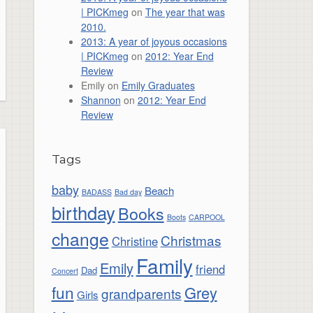
| PICKmeg
on
The year that was
2010.
2013: A year of joyous occasions
| PICKmeg
on
2012: Year End
Review
Emily
on
Emily Graduates
Shannon
on
2012: Year End
Review
Tags
baby
Beach
BADASS
Bad day
birthday
Books
Boots
CARPOOL
change
Christmas
Christine
Family
Emily
friend
Dad
Concert
fun
Grey
grandparents
Girls