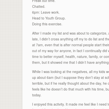
Freak out time.
Chatted.
6pm: Leave work.
Head to Youth Group.
Doing this exercise.
After I made my list and was about to categorize, a
late, I didn’t cross anything off my to do list and t
at 7am, even that is after normal people start t
out of my way for anyone, in fact I continually did 
time to better myself, health, nature, family, or
them, but it showed me that I didn’t have anythin
While I was looking at the negatives, all my kids 
up about 6am (but I suppose they don’t stay at sch
terrible, but if he really thought about the day, he 
feels like he doesn’t do that much with his time, b
today.
I enjoyed this activity. It made me feel like I need