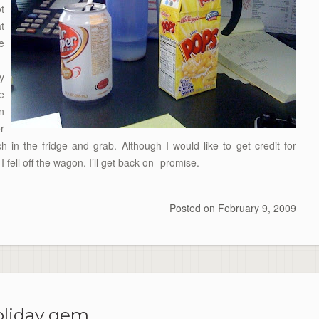
t
t
e
y
e
n
r
h in the fridge and grab. Although I would like to get credit for
 I fell off the wagon. I’ll get back on- promise.
Posted on
February 9, 2009
liday gem.