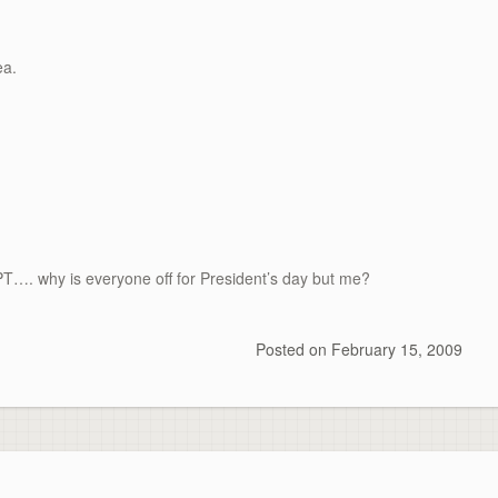
ea
.
EPT…. why is everyone off for President’s day but me?
Posted on
February 15, 2009