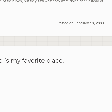
e of their lives, but they saw what they were doing right instead of
Posted on
February 10, 2009
 is my favorite place.