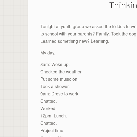
Thinkin
Tonight at youth group we asked the kiddos to writ
to school with your parents? Family. Took the dog 
Learned something new? Learning.
My day.
8am: Woke up.
Checked the weather.
Put some music on.
Took a shower.
9am: Drove to work.
Chatted.
Worked.
12pm: Lunch.
Chatted.
Project time.