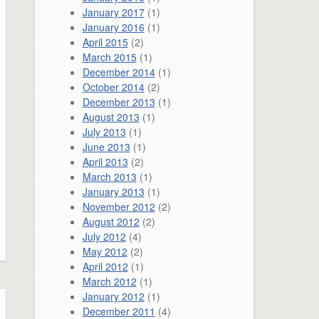
January 2017
(1)
January 2016
(1)
April 2015
(2)
March 2015
(1)
December 2014
(1)
October 2014
(2)
December 2013
(1)
August 2013
(1)
July 2013
(1)
June 2013
(1)
April 2013
(2)
March 2013
(1)
January 2013
(1)
November 2012
(2)
August 2012
(2)
July 2012
(4)
May 2012
(2)
April 2012
(1)
March 2012
(1)
January 2012
(1)
December 2011
(4)