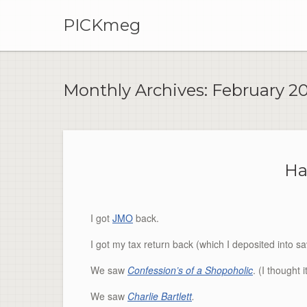
PICKmeg
Monthly Archives:
February 2
Ha
I got
JMO
back.
I got my tax return back (which I deposited into sa
We saw
Confession’s of a
Shopoholic
. (I thought
We saw
Charlie Bartlett
.