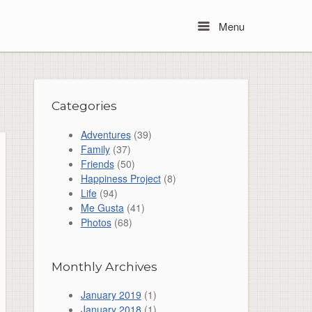
Menu
Menu
Categories
Adventures
(39)
Family
(37)
Friends
(50)
Happiness Project
(8)
Life
(94)
Me Gusta
(41)
Photos
(68)
Monthly Archives
January 2019
(1)
January 2018
(1)