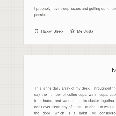
I probably have sleep issues and getting out of bed 
possible.
Happy
,
Sleep
Me Gusta
M
This is the daily array of my desk. Throughout th
day the number of coffee cups, water cups, cup
from home, and various snacks cluster together. 
don’t ever clean any of it until I’m about to walk o
the door (which is a habit I’ve considere