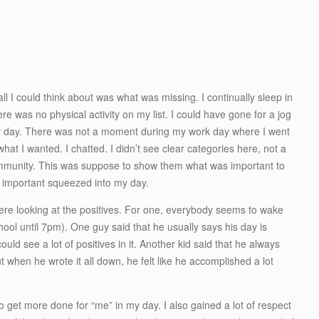
ll I could think about was what was missing. I continually sleep in
here was no physical activity on my list. I could have gone for a jog
heir day. There was not a moment during my work day where I went
what I wanted. I chatted. I didn’t see clear categories here, not a
 community. This was suppose to show them what was important to
g important squeezed into my day.
were looking at the positives. For one, everybody seems to wake
ool until 7pm). One guy said that he usually says his day is
could see a lot of positives in it. Another kid said that he always
ut when he wrote it all down, he felt like he accomplished a lot
 to get more done for “me” in my day. I also gained a lot of respect