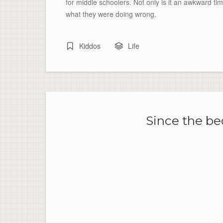
for middle schoolers. Not only is it an awkward tim
what they were doing wrong.
Kiddos
Life
Since the bed