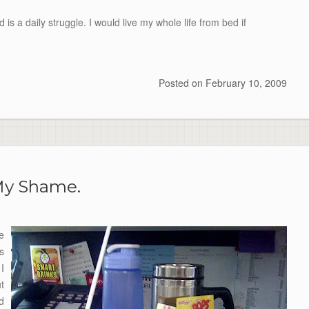
is a daily struggle. I would live my whole life from bed if
Posted on
February 10, 2009
y Shame.
e
s
I
ut
d