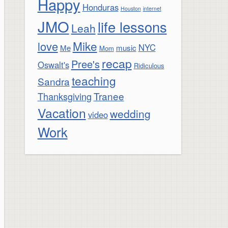
Happy
Honduras
Houston
internet
JMO
life lessons
Leah
Mike
love
NYC
Me
music
Mom
recap
Pree's
Oswalt's
Ridiculous
teaching
Sandra
Tranee
Thanksgiving
Vacation
wedding
video
Work