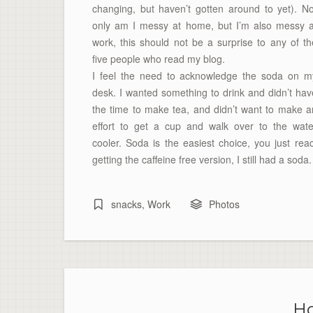
changing, but haven’t gotten around to yet). No
only am I messy at home, but I’m also messy a
work, this should not be a surprise to any of th
five people who read my blog.
I feel the need to acknowledge the soda on m
desk. I wanted something to drink and didn’t hav
the time to make tea, and didn’t want to make a
effort to get a cup and walk over to the wate
cooler. Soda is the easiest choice, you just reac
getting the
caffeine
free version, I still had a soda.
snacks
,
Work
Photos
Ho