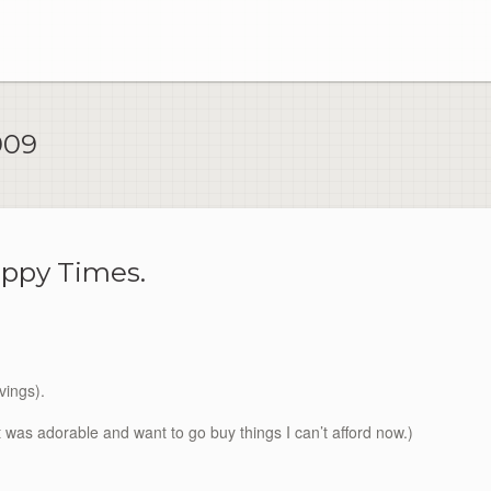
009
ppy Times.
vings).
 it was adorable and want to go buy things I can’t afford now.)