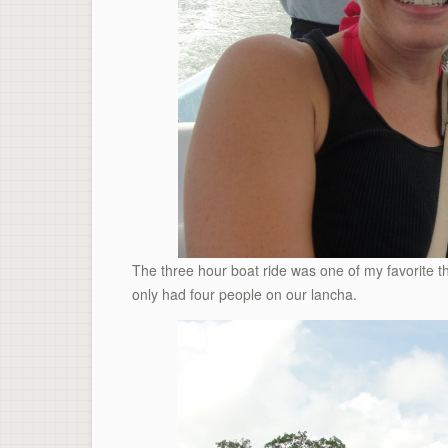
The three hour boat ride was one of my favorite 
only had four people on our lancha.