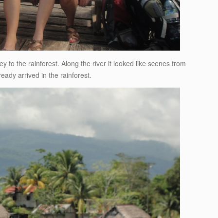
y to the rainforest. Along the river it looked like scenes from
eady arrived in the rainforest.