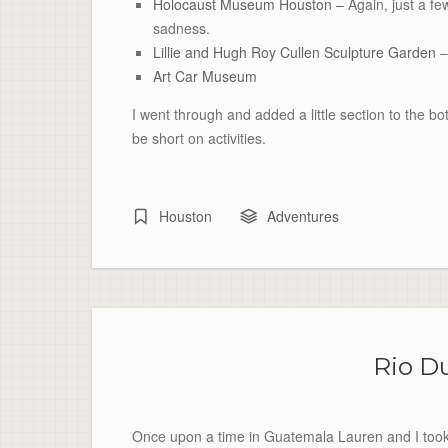
Holocaust Museum Houston –
Again, just a f
sadness.
Lillie and Hugh Roy Cullen Sculpture Garden
–
Art Car Museum
I went through and added a little section to the
bo
be short on activities.
Houston
Adventures
Rio D
Once upon a time in Guatemala Lauren and I took a l