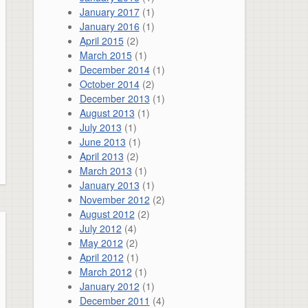
January 2017
(1)
January 2016
(1)
April 2015
(2)
March 2015
(1)
December 2014
(1)
October 2014
(2)
December 2013
(1)
August 2013
(1)
July 2013
(1)
June 2013
(1)
April 2013
(2)
March 2013
(1)
January 2013
(1)
November 2012
(2)
August 2012
(2)
July 2012
(4)
May 2012
(2)
April 2012
(1)
March 2012
(1)
January 2012
(1)
December 2011
(4)