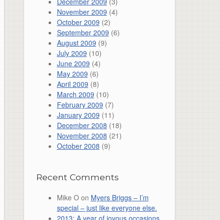
December 2009
(3)
November 2009
(4)
October 2009
(2)
September 2009
(6)
August 2009
(9)
July 2009
(10)
June 2009
(4)
May 2009
(6)
April 2009
(8)
March 2009
(10)
February 2009
(7)
January 2009
(11)
December 2008
(18)
November 2008
(21)
October 2008
(9)
Recent Comments
Mike O
on
Myers Briggs – I’m
special – just like everyone else.
2013: A year of joyous occasions