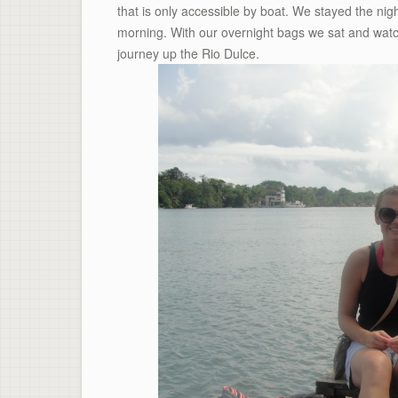
that is only accessible by boat. We stayed the ni
morning. With our overnight bags we sat and watc
journey up the Rio Dulce.