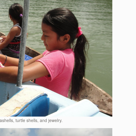
ashells, turtle shells, and jewelry.