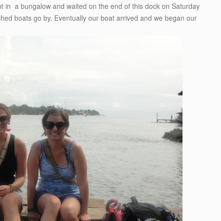
ght in a bungalow and waited on the end of this dock on Saturday
hed boats go by. Eventually our boat arrived and we began our