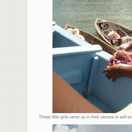
These little girls came up in their canoes to sell se