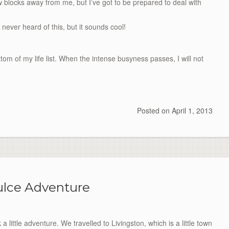
ew blocks away from me, but I’ve got to be prepared to deal with
 never heard of this, but it sounds cool!
ttom
of my life list. When the intense busyness passes, I will not
Posted on
April 1, 2013
ulce Adventure
ittle adventure. We travelled to Livingston, which is a little town