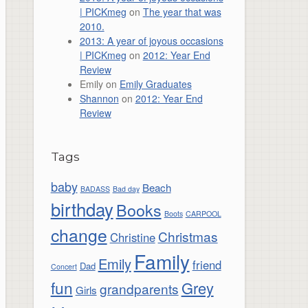
| PICKmeg
on
The year that was
2010.
2013: A year of joyous occasions
| PICKmeg
on
2012: Year End
Review
Emily
on
Emily Graduates
Shannon
on
2012: Year End
Review
Tags
baby
Beach
BADASS
Bad day
birthday
Books
Boots
CARPOOL
change
Christmas
Christine
Family
Emily
friend
Dad
Concert
fun
Grey
grandparents
Girls