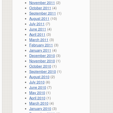
November 2011
(2)
October 2011
(4)
September 2011
(1)
August 2011
(10)
July 2011
(7)
June 2011
(4)
April 2011
(3)
March 2011
(3)
February 2011
(3)
January 2011
(4)
December 2010
(3)
November 2010
(1)
October 2010
(1)
September 2010
(1)
August 2010
(2)
July 2010
(6)
June 2010
(7)
May 2010
(1)
April 2010
(1)
March 2010
(4)
January 2010
(3)