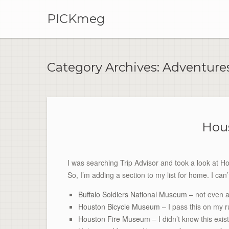
PICKmeg
Category Archives:
Adventure
Hous
I was searching Trip Advisor and took a look at Hou
So, I’m adding a section to my list for home. I can’
Buffalo Soldiers National Museum
– not even a
Houston Bicycle Museum
– I pass this on my r
Houston Fire Museum –
I didn’t know this exi