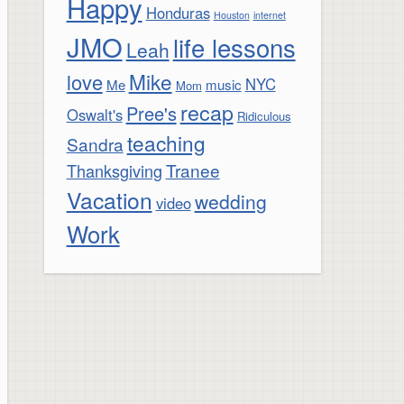
Happy
Honduras
Houston
internet
JMO
life lessons
Leah
Mike
love
NYC
Me
music
Mom
recap
Pree's
Oswalt's
Ridiculous
teaching
Sandra
Tranee
Thanksgiving
Vacation
wedding
video
Work