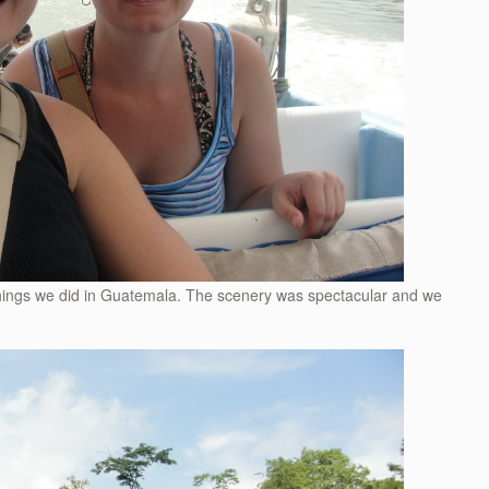
things we did in Guatemala. The scenery was spectacular and we