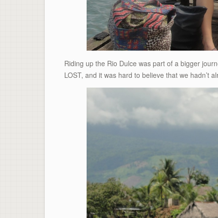
Riding up the Rio Dulce was part of a bigger journe
LOST, and it was hard to believe that we hadn’t alr