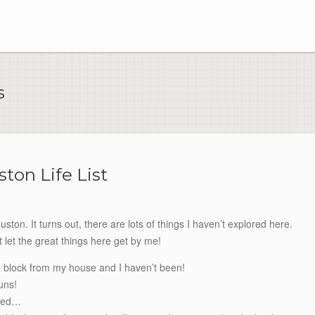
s
ton Life List
ston. It turns out, there are lots of things I haven’t explored here.
t let the great things here get by me!
 block from my house and I haven’t been!
uns!
sted…