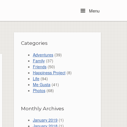
Menu
Menu
Categories
Adventures
(39)
Family
(37)
Friends
(50)
Happiness Project
(8)
Life
(94)
Me Gusta
(41)
Photos
(68)
Monthly Archives
January 2019
(1)
January 2018
(1)