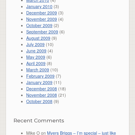
March 2010
(4)
January 2010
(3)
December 2009
(3)
November 2009
(4)
October 2009
(2)
September 2009
(6)
August 2009
(9)
July 2009
(10)
June 2009
(4)
May 2009
(6)
April 2009
(8)
March 2009
(10)
February 2009
(7)
January 2009
(11)
December 2008
(18)
November 2008
(21)
October 2008
(9)
Recent Comments
Mike O
on
Myers Briggs – I’m special – just like