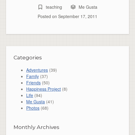
teaching
Me Gusta
Posted on
September 17, 2011
Categories
Adventures
(39)
Family
(37)
Friends
(50)
Happiness Project
(8)
Life
(94)
Me Gusta
(41)
Photos
(68)
Monthly Archives