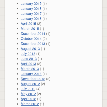
January 2019
(1)
January 2018
(1)
January 2017
(1)
January 2016
(1)
April 2015
(2)
March 2015
(1)
December 2014
(1)
October 2014
(2)
December 2013
(1)
August 2013
(1)
July 2013
(1)
June 2013
(1)
April 2013
(2)
March 2013
(1)
January 2013
(1)
November 2012
(2)
August 2012
(2)
July 2012
(4)
May 2012
(2)
April 2012
(1)
March 2012
(1)