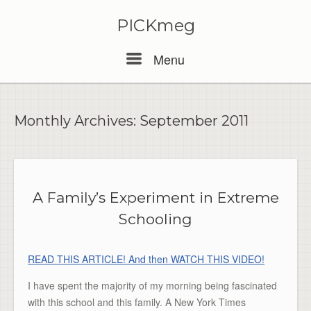
PICKmeg
Menu
Menu
Monthly Archives:
September 2011
A Family’s Experiment in Extreme
Schooling
READ THIS ARTICLE! And then WATCH THIS VIDEO!
I have spent the majority of my morning being fascinated
with this school and this family. A New York Times