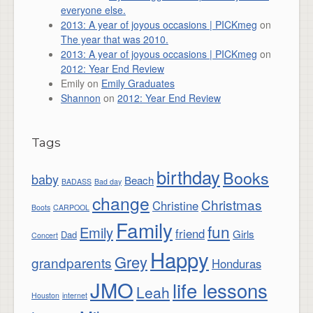
everyone else.
2013: A year of joyous occasions | PICKmeg
on
The year that was 2010.
2013: A year of joyous occasions | PICKmeg
on
2012: Year End Review
Emily
on
Emily Graduates
Shannon
on
2012: Year End Review
Tags
birthday
Books
baby
Beach
BADASS
Bad day
change
Christmas
Christine
Boots
CARPOOL
Family
fun
Emily
friend
Girls
Dad
Concert
Happy
Grey
grandparents
Honduras
JMO
life lessons
Leah
Houston
internet