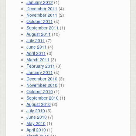
January 2012
(1)
December 2011
(4)
November 2011
(2)
October 2011
(4)
September 2011
(1)
August 2011
(10)
July 2011
(7)
June 2011
(4)
April 2011
(3)
March 2011
(3)
February 2011
(3)
January 2011
(4)
December 2010
(3)
November 2010
(1)
October 2010
(1)
September 2010
(1)
August 2010
(2)
July 2010
(6)
June 2010
(7)
May 2010
(1)
April 2010
(1)