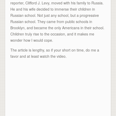
reporter, Clifford J. Levy, moved with his family to Russia.
He and his wife decided to immerse their children in
Russian school. Not just any school, but a progressive
Russian school. They came from public schools in
Brooklyn, and became the only Americans in their school.
Children truly rise to the occasion, and it makes me
wonder how I would cope.
The article is lengthy, so if your short on time, do me a
favor and at least watch the video.