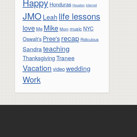
Happy
Honduras
Houston
internet
JMO
life lessons
Leah
Mike
love
NYC
Me
music
Mom
recap
Pree's
Oswalt's
Ridiculous
teaching
Sandra
Tranee
Thanksgiving
Vacation
wedding
video
Work