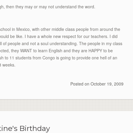
ugh, then they may or may not understand the word.
chool in Mexico, with other middle class people from around the
ould be like. I have a whole new respect for our teachers. I did
full of people and not a soul understanding. The people in my class
ected, they WANT to learn English and they are HAPPY to be
ish to 11 students from Congo is going to provide one hell of an
8 weeks.
Posted on
October 19, 2009
tine's Birthday