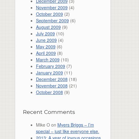
December 2009
(3)
November 2009
(4)
October 2009
(2)
September 2009
(6)
August 2009
(9)
July 2009
(10)
June 2009
(4)
May 2009
(6)
April 2009
(8)
March 2009
(10)
February 2009
(7)
January 2009
(11)
December 2008
(18)
November 2008
(21)
October 2008
(9)
Recent Comments
Mike O
on
Myers Briggs – I’m
special – just like everyone else.
2013: A year of joyous occasions