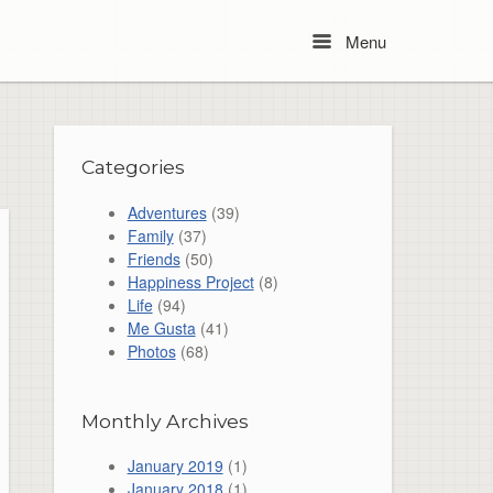
Menu
Menu
Categories
Adventures
(39)
Family
(37)
Friends
(50)
Happiness Project
(8)
Life
(94)
Me Gusta
(41)
Photos
(68)
Monthly Archives
January 2019
(1)
January 2018
(1)