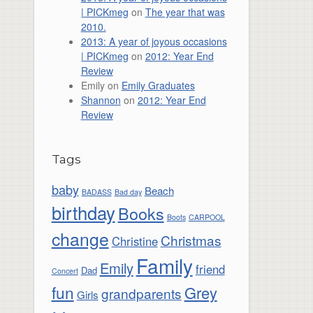
| PICKmeg
on
The year that was
2010.
2013: A year of joyous occasions
| PICKmeg
on
2012: Year End
Review
Emily
on
Emily Graduates
Shannon
on
2012: Year End
Review
Tags
baby
Beach
BADASS
Bad day
birthday
Books
Boots
CARPOOL
change
Christmas
Christine
Family
Emily
friend
Dad
Concert
fun
Grey
grandparents
Girls