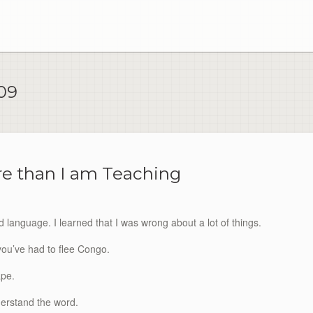
09
e than I am Teaching
 language. I learned that I was wrong about a lot of things.
you’ve had to flee Congo.
ape.
nderstand the word.