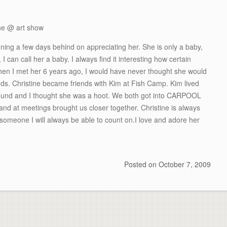
ning a few days behind on appreciating her. She is only a baby,
 can call her a baby. I always find it interesting how certain
When I met her 6 years ago, I would have never thought she would
s. Christine became friends with Kim at Fish Camp. Kim lived
round and I thought she was a hoot. We both got into CARPOOL
nd at meetings brought us closer together. Christine is always
 someone I will always be able to count on.I love and adore her
Posted on
October 7, 2009