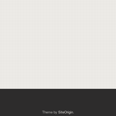
Theme by
SiteOrigin
.