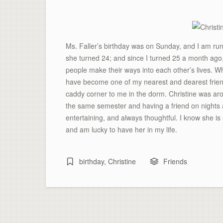
Ms. Faller’s birthday was on Sunday, and I am run
she turned 24; and since I turned 25 a month ago, I
people make their ways into each other’s lives. 
have become one of my nearest and dearest friend
caddy corner to me in the dorm. Christine was a
the same semester and having a friend on nights a
entertaining, and always thoughtful. I know she is
and am lucky to have her in my life.
birthday
,
Christine
Friends