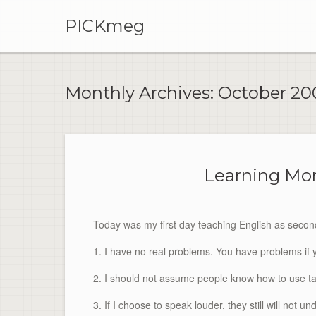
PICKmeg
Monthly Archives:
October 20
Learning Mor
Today was my first day teaching English as second
1. I have no real problems. You have problems if 
2. I should not assume people know how to use t
3. If I choose to speak louder, they still will not u