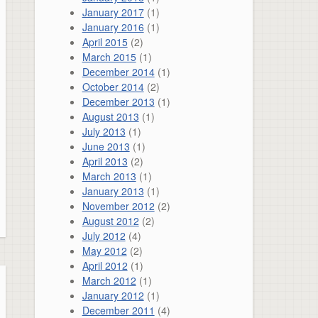
January 2017
(1)
January 2016
(1)
April 2015
(2)
March 2015
(1)
December 2014
(1)
October 2014
(2)
December 2013
(1)
August 2013
(1)
July 2013
(1)
June 2013
(1)
April 2013
(2)
March 2013
(1)
January 2013
(1)
November 2012
(2)
August 2012
(2)
July 2012
(4)
May 2012
(2)
April 2012
(1)
March 2012
(1)
January 2012
(1)
December 2011
(4)