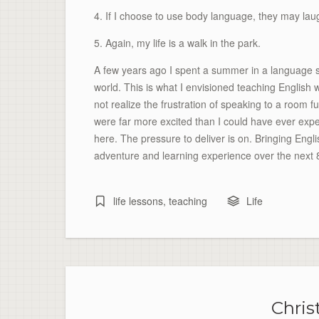
4. If I choose to use body language, they may la
5. Again, my life is a walk in the park.
A few years ago I spent a summer in a language s
world. This is what I envisioned teaching English w
not realize the frustration of speaking to a room 
were far more excited than I could have ever exp
here. The pressure to deliver is on. Bringing Engl
adventure and learning experience over the next 
life lessons
,
teaching
Life
Chris