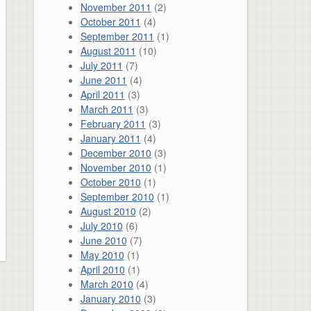
November 2011
(2)
October 2011
(4)
September 2011
(1)
August 2011
(10)
July 2011
(7)
June 2011
(4)
April 2011
(3)
March 2011
(3)
February 2011
(3)
January 2011
(4)
December 2010
(3)
November 2010
(1)
October 2010
(1)
September 2010
(1)
August 2010
(2)
July 2010
(6)
June 2010
(7)
May 2010
(1)
April 2010
(1)
March 2010
(4)
January 2010
(3)