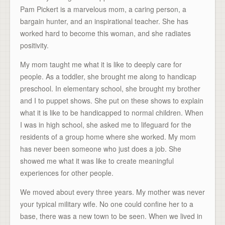
Pam Pickert is a marvelous mom, a caring person, a
bargain hunter, and an inspirational teacher. She has
worked hard to become this woman, and she radiates
positivity.
My mom taught me what it is like to deeply care for
people. As a toddler, she brought me along to handicap
preschool. In elementary school, she brought my brother
and I to puppet shows. She put on these shows to explain
what it is like to be handicapped to normal children. When
I was in high school, she asked me to lifeguard for the
residents of a group home where she worked. My mom
has never been someone who just does a job. She
showed me what it was like to create meaningful
experiences for other people.
We moved about every three years. My mother was never
your typical military wife. No one could confine her to a
base, there was a new town to be seen. When we lived in