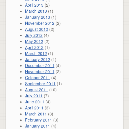
April 2013
(2)
March 2013
(1)
January 2013
(1)
November 2012
(2)
August 2012
(2)
July 2012
(4)
May 2012
(2)
April 2012
(1)
March 2012
(1)
January 2012
(1)
December 2011
(4)
November 2011
(2)
October 2011
(4)
September 2011
(1)
August 2011
(10)
July 2011
(7)
June 2011
(4)
April 2011
(3)
March 2011
(3)
February 2011
(3)
January 2011
(4)