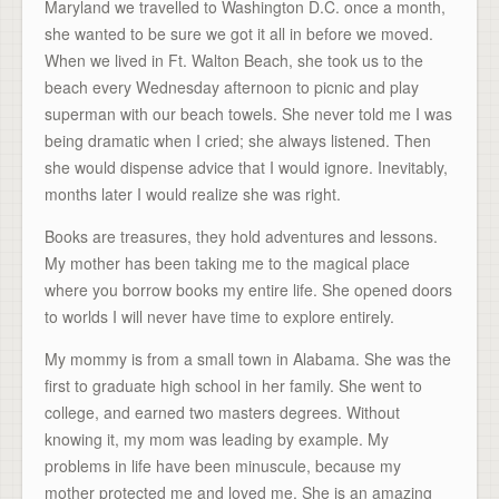
Maryland we travelled to Washington D.C. once a month,
she wanted to be sure we got it all in before we moved.
When we lived in Ft. Walton Beach, she took us to the
beach every Wednesday afternoon to picnic and play
superman with our beach towels. She never told me I was
being dramatic when I cried; she always listened. Then
she would dispense advice that I would ignore. Inevitably,
months later I would realize she was right.
Books are treasures, they hold adventures and lessons.
My mother has been taking me to the magical place
where you borrow books my entire life. She opened doors
to worlds I will never have time to explore entirely.
My mommy is from a small town in Alabama. She was the
first to graduate high school in her family. She went to
college, and earned two masters degrees. Without
knowing it, my mom was leading by example. My
problems in life have been minuscule, because my
mother protected me and loved me. She is an amazing