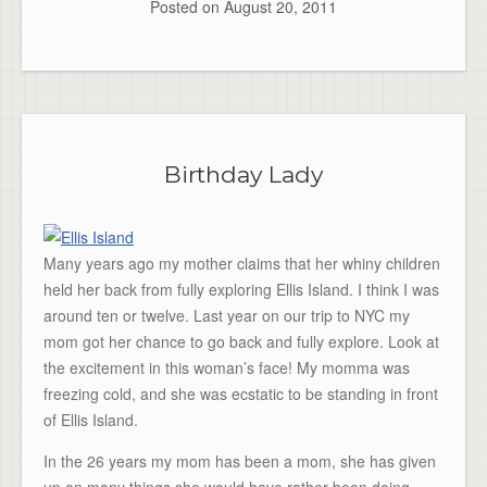
Posted on
August 20, 2011
Birthday Lady
Many years ago my mother claims that her whiny children
held her back from fully exploring Ellis Island. I think I was
around ten or twelve. Last year on our trip to NYC my
mom got her chance to go back and fully explore. Look at
the excitement in this woman’s face! My momma was
freezing cold, and she was ecstatic to be standing in front
of Ellis Island.
In the 26 years my mom has been a mom, she has given