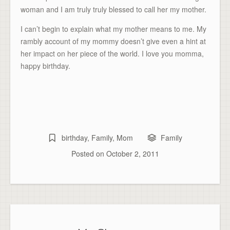
woman and I am truly truly blessed to call her my mother.
I can’t begin to explain what my mother means to me. My
rambly account of my mommy doesn’t give even a hint at
her impact on her piece of the world. I love you momma,
happy birthday.
birthday
,
Family
,
Mom
Family
Posted on
October 2, 2011