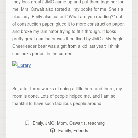
they look great? JMO came up and put them together for
me. Mrs. Oswalt also sorted all my books for me. She’s a
nice lady. Emily also cut out “What are you reading?” out
of construction paper, glued it to more construction paper,
and broke my laminator trying to fit it through. It looks
pretty great (laminator was then fixed by JMO). My Aggie
Cheerleader bear was a gift from a kid last year; I think
she looks perfect in the corner.
So, after three weeks of doing a little here and there, my
room is done. Lots of people helped me, and I am so
thankful to have such fabulous people around.
Emily
,
JMO
,
Mom
,
Oswalt's
,
teaching
Family
,
Friends