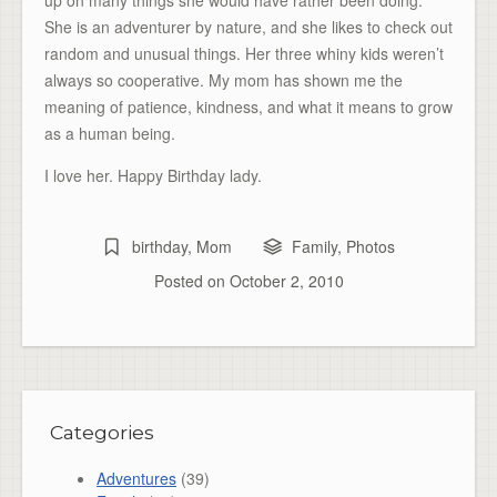
up on many things she would have rather been doing.
She is an adventurer by nature, and she likes to check out
random and unusual things. Her three whiny kids weren’t
always so cooperative. My mom has shown me the
meaning of patience, kindness, and what it means to grow
as a human being.
I love her. Happy Birthday lady.
birthday
,
Mom
Family
,
Photos
Posted on
October 2, 2010
Categories
Adventures
(39)