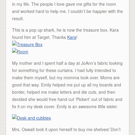
in my life. The people I love gave me gifts for the room
and worked hard to help me. I couldn’t be happier with the
result.
This is a pop up shark, he is now the treasure box. Kara
found him at Target. Thanks
Kara
!
My mother and I spent half a day at JoAnn’s fabric looking
for something for these curtains. I had fully intended to
make them myself, but my momma took over. Moms are
good that way. Emily helped me put up all my boards and
border, helped me make letters and die cuts, and then
decided she would free hand cut ‘Pickert’ out of fabric and
fix it on my desk cover. Emily is an awesome little sister.
Mrs. Oswalt took it upon herself to buy me shelves! Don’t