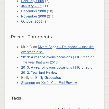
February 2009
(7)
January 2009
(11)
December 2008
(18)
November 2008
(21)
October 2008
(9)
Recent Comments
Mike O
on
Myers Briggs – I’m special – just like
everyone else.
2013: A year of joyous occasions | PICKmeg
on
The year that was 2010.
2013: A year of joyous occasions | PICKmeg
on
2012: Year End Review
Emily
on
Emily Graduates
Shannon
on
2012: Year End Review
Tags