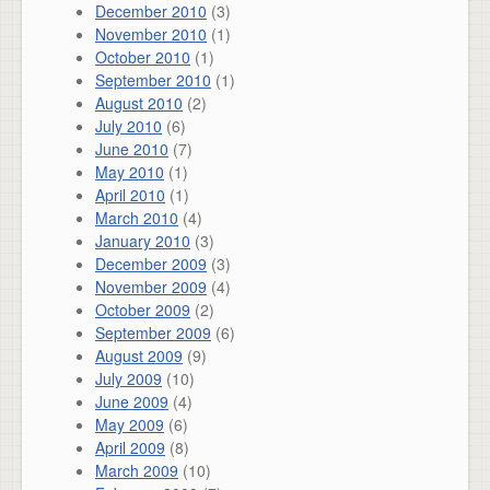
December 2010
(3)
November 2010
(1)
October 2010
(1)
September 2010
(1)
August 2010
(2)
July 2010
(6)
June 2010
(7)
May 2010
(1)
April 2010
(1)
March 2010
(4)
January 2010
(3)
December 2009
(3)
November 2009
(4)
October 2009
(2)
September 2009
(6)
August 2009
(9)
July 2009
(10)
June 2009
(4)
May 2009
(6)
April 2009
(8)
March 2009
(10)