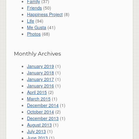
Family
(37)
Friends
(50)
Happiness Project
(8)
Life
(94)
Me Gusta
(41)
Photos
(68)
Monthly Archives
January 2019
(1)
January 2018
(1)
January 2017
(1)
January 2016
(1)
April 2015
(2)
March 2015
(1)
December 2014
(1)
October 2014
(2)
December 2013
(1)
August 2013
(1)
July 2013
(1)
June 2013
(1)