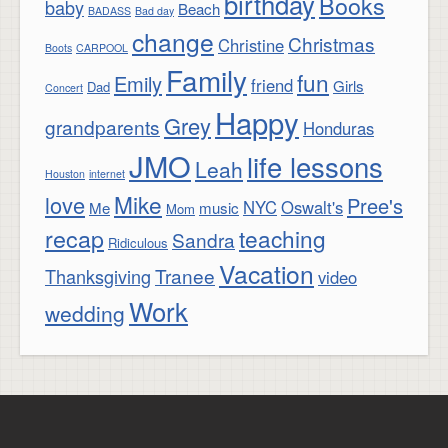
birthday
Books
baby
Beach
BADASS
Bad day
change
Christmas
Christine
Boots
CARPOOL
Family
fun
Emily
friend
Girls
Dad
Concert
Happy
Grey
grandparents
Honduras
JMO
life lessons
Leah
Houston
internet
Mike
love
Pree's
NYC
Oswalt's
Me
music
Mom
recap
teaching
Sandra
Ridiculous
Vacation
Tranee
Thanksgiving
video
Work
wedding