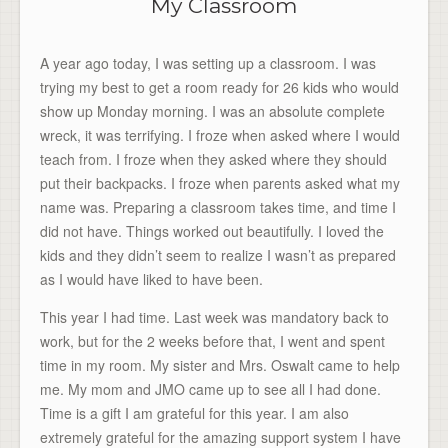
My Classroom
A year ago today, I was setting up a classroom. I was
trying my best to get a room ready for 26 kids who would
show up Monday morning. I was an absolute complete
wreck, it was terrifying. I froze when asked where I would
teach from. I froze when they asked where they should
put their backpacks. I froze when parents asked what my
name was. Preparing a classroom takes time, and time I
did not have. Things worked out beautifully. I loved the
kids and they didn’t seem to realize I wasn’t as prepared
as I would have liked to have been.
This year I had time. Last week was mandatory back to
work, but for the 2 weeks before that, I went and spent
time in my room. My sister and Mrs. Oswalt came to help
me. My mom and JMO came up to see all I had done.
Time is a gift I am grateful for this year. I am also
extremely grateful for the amazing support system I have