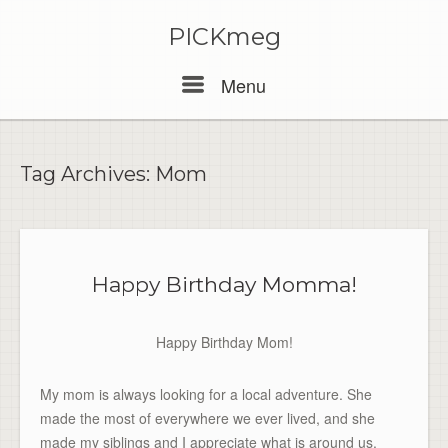
PICKmeg
Menu
Menu
Tag Archives:
Mom
Happy Birthday Momma!
Happy Birthday Mom!
My mom is always looking for a local adventure. She
made the most of everywhere we ever lived, and she
made my siblings and I appreciate what is around us.